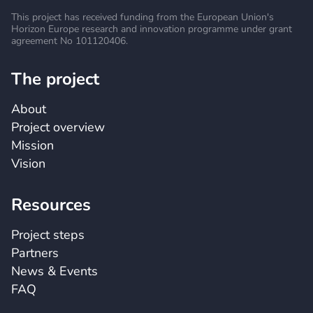
This project has received funding from the European
Union's
Horizon Europe research and innovation
programme under grant
agreement No 101120406.
The project
About
Project overview
Mission
Vision
Resources
Project steps
Partners
News & Events
FAQ