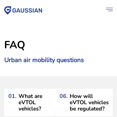
FAQ
Urban air mobility questions
01.
What are
06.
How will
eVTOL
eVTOL vehicles
vehicles?
be regulated?