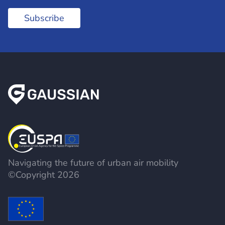
Subscribe
Navigating the future of urban air mobility
©Copyright 2026