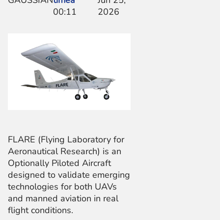
GAUSSIAN
timea
Jun 25,
00:11
2026
FLARE (Flying Laboratory for
Aeronautical Research) is an
Optionally Piloted Aircraft
designed to validate emerging
technologies for both UAVs
and manned aviation in real
flight conditions.