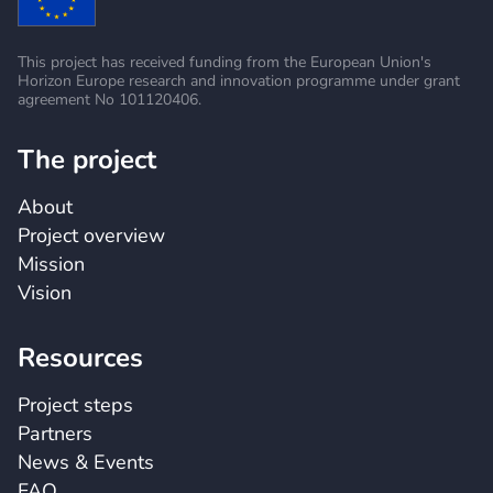
This project has received funding from the European
Union's
Horizon Europe research and innovation
programme under grant
agreement No 101120406.
The project
About
Project overview
Mission
Vision
Resources
Project steps
Partners
News & Events
FAQ