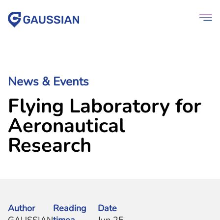
News & Events
Flying Laboratory for
Aeronautical
Research
Author
Reading
Date