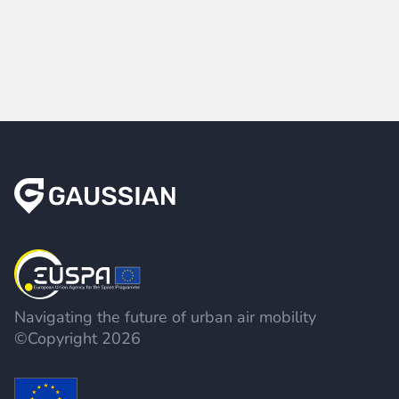
Navigating the future of urban air mobility
©Copyright 2026