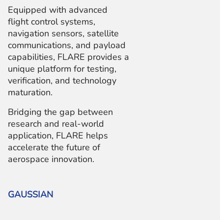
Equipped with advanced
flight control systems,
navigation sensors, satellite
communications, and payload
capabilities, FLARE provides a
unique platform for testing,
verification, and technology
maturation.
Bridging the gap between
research and real-world
application, FLARE helps
accelerate the future of
aerospace innovation.
GAUSSIAN